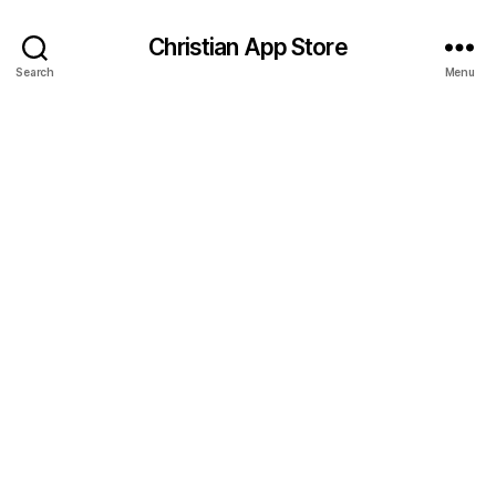
Christian App Store
Search
Menu