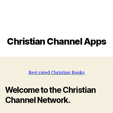
Christian Channel Apps
Best rated Christian Books
Welcome to the Christian
Channel Network.