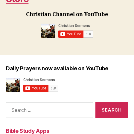
Christian Channel on YouTube
Daily Prayers now available on YouTube
Search
for:
Bible Study Apps