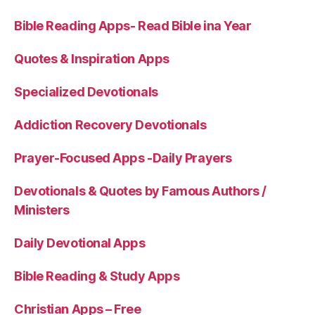
Bible Reading Apps- Read Bible ina Year
Quotes & Inspiration Apps
Specialized Devotionals
Addiction Recovery Devotionals
Prayer-Focused Apps -Daily Prayers
Devotionals & Quotes by Famous Authors /
Ministers
Daily Devotional Apps
Bible Reading & Study Apps
Christian Apps – Free