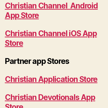
Christian Channel Android
App Store
Christian Channel iOS App
Store
Partner app Stores
Christian Application Store
Christian Devotionals App
Store