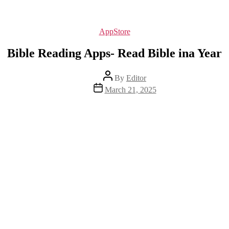
Categories
AppStore
Bible Reading Apps- Read Bible ina Year
Post
By
Editor
author
Post
March 21, 2025
date