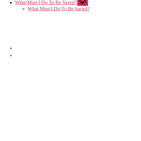
What Must I Do To Be Saved?
Show
sub
What Must I Do To Be Saved?
menu