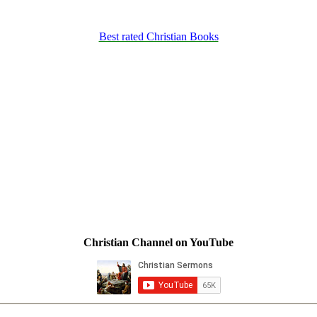
Best rated Christian Books
Christian Channel on YouTube