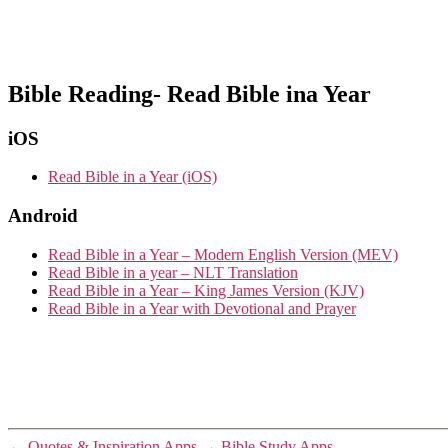
Bible Reading- Read Bible ina Year
iOS
Read Bible in a Year (iOS)
Android
Read Bible in a Year – Modern English Version (MEV)
Read Bible in a year – NLT Translation
Read Bible in a Year – King James Version (KJV)
Read Bible in a Year with Devotional and Prayer
←
Quotes & Inspiration Apps
→
Bible Study Apps