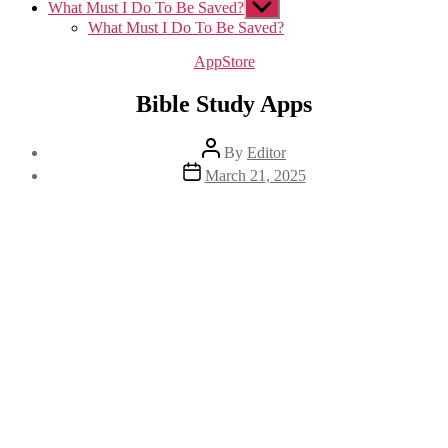
What Must I Do To Be Saved?
Show
sub
What Must I Do To Be Saved?
menu
Categories
AppStore
Bible Study Apps
Post
By
Editor
author
Post
March 21, 2025
date