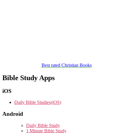
Best rated Christian Books
Bible Study Apps
iOS
Daily Bible Studies(iOS)
Android
Daily Bible Study
1 Minute Bible Study