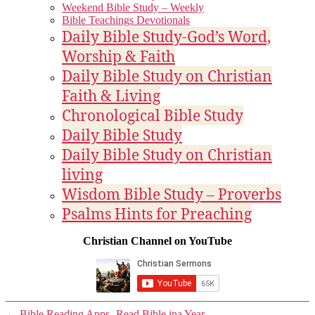
Weekend Bible Study – Weekly
Bible Teachings Devotionals
Daily Bible Study-God’s Word,
Worship & Faith
Daily Bible Study on Christian
Faith & Living
Chronological Bible Study
Daily Bible Study
Daily Bible Study on Christian
living
Wisdom Bible Study – Proverbs
Psalms Hints for Preaching
Christian Channel on YouTube
←
Bible Reading Apps- Read Bible ina Year